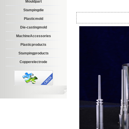
Mouldpart
Stampingdie
Plasticmold
Die-castingmold
MachineAccessories
Plasticproducts
Stampingproducts
Copperelectrode