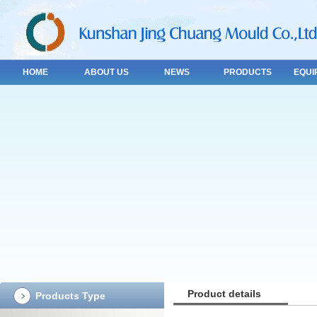
HOME
ABOUT US
NEWS
PRODUCTS
EQUI
Product details
Products Type