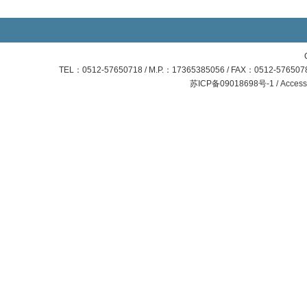
TEL：0512-57650718 / M.P.：17365385056 / FAX：0512-57650781
苏ICP备09018698号-1 / Access S