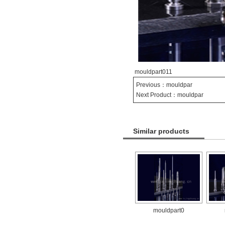
mouldpart011
Previous：
mouldpar
Next Product：
mouldpar
Similar products
mouldpart0