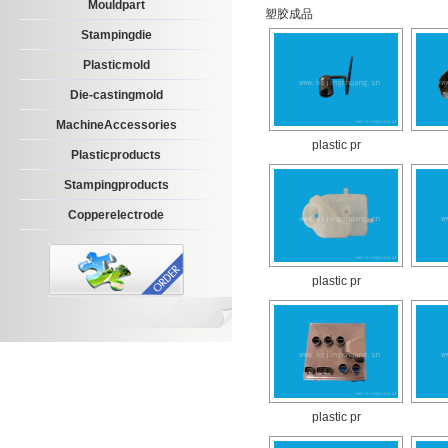
Mouldpart
塑胶成品
Stampingdie
Plasticmold
Die-castingmold
MachineAccessories
plastic pr
Plasticproducts
Stampingproducts
Copperelectrode
plastic pr
plastic pr