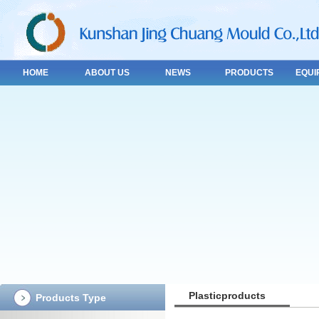
HOME
ABOUT US
NEWS
PRODUCTS
EQUI
Plasticproducts
Products Type