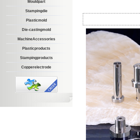
Mouldpart
Stampingdie
Plasticmold
Die-castingmold
MachineAccessories
Plasticproducts
Stampingproducts
Copperelectrode