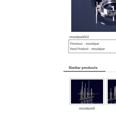
mouldpart002
Previous：
mouldpar
Next Product：
mouldpar
Similar products
mouldpart0