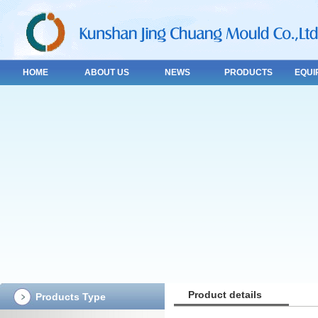
HOME
ABOUT US
NEWS
PRODUCTS
EQUI
Product details
Products Type