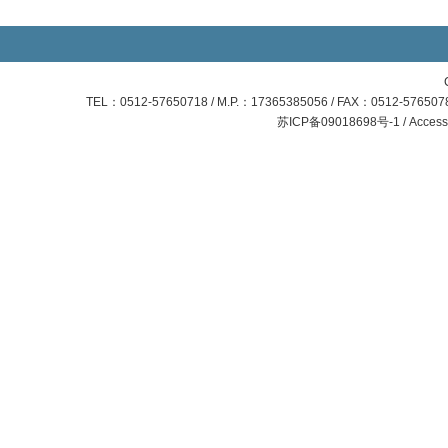
TEL：0512-57650718 / M.P.：17365385056 / FAX：0512-57650781
苏ICP备09018698号-1 / Access S