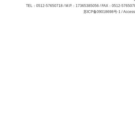
TEL：0512-57650718 / M.P.：17365385056 / FAX：0512-57650781
苏ICP备09018698号-1 / Access S