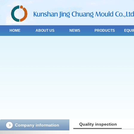
HOME
ABOUT US
NEWS
PRODUCTS
EQUI
Quality inspection
Company information