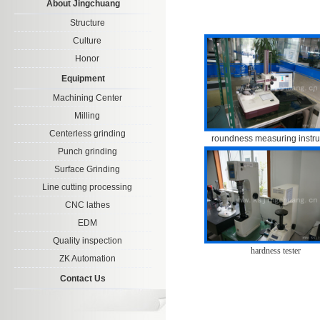
About Jingchuang
Structure
Culture
Honor
Equipment
Machining Center
Milling
Centerless grinding
roundness measuring instr
Punch grinding
Surface Grinding
Line cutting processing
CNC lathes
EDM
Quality inspection
hardness tester
ZK Automation
Contact Us