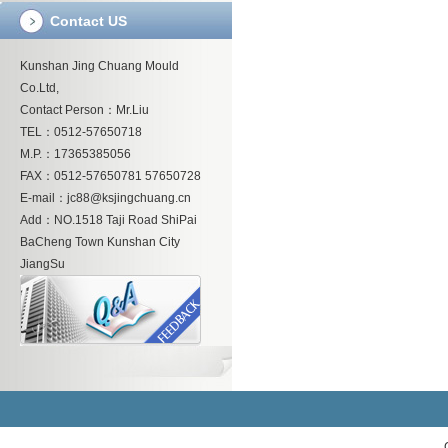
Contact US
Kunshan Jing Chuang Mould
Co.Ltd,
Contact Person：Mr.Liu
TEL：0512-57650718
M.P.：17365385056
FAX：0512-57650781 57650728
E-mail：jc88@ksjingchuang.cn
Add：NO.1518 Taji Road ShiPai
BaCheng Town Kunshan City
JiangSu